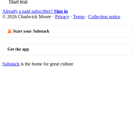
Start trial
Already a paid subscriber?
Sign in
© 2026 Chadwick Moore
·
Privacy
∙
Terms
∙
Collection notice
Start your Substack
Get the app
Substack
is the home for great culture