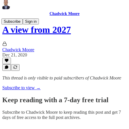
Chadwick Moore
Subscribe
Sign in
A view from 2027
Chadwick Moore
Dec 21, 2020
This thread is only visible to paid subscribers of Chadwick Moore
Subscribe to view →
Keep reading with a 7-day free trial
Subscribe to
Chadwick Moore
to keep reading this post and get 7
days of free access to the full post archives.