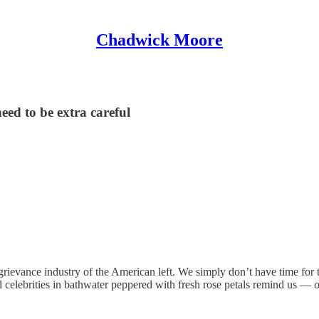
Chadwick Moore
need to be extra careful
ievance industry of the American left. We simply don’t have time for th
nd celebrities in bathwater peppered with fresh rose petals remind us —