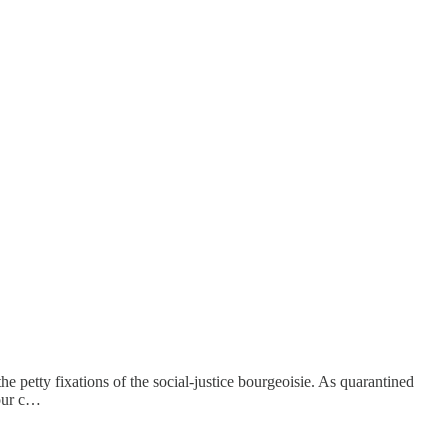
e petty fixations of the social-justice bourgeoisie. As quarantined
 our c…