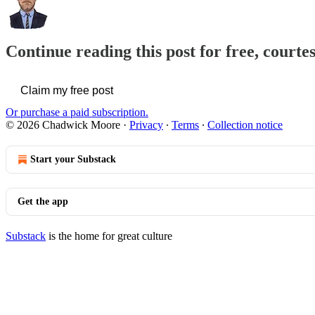
Continue reading this post for free, court
Claim my free post
Or purchase a paid subscription.
© 2026 Chadwick Moore
·
Privacy
∙
Terms
∙
Collection notice
Start your Substack
Get the app
Substack
is the home for great culture