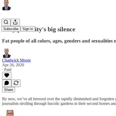
Body positivity's big silence
Subscribe
Sign in
Fat people of all colors, ages, genders and sexualities 
Chadwick Moore
Apr 26, 2020
∙ Paid
Share
By now, we’ve all breezed over the rapidly diminished and forgotten gr
journalists strolling through bucolic gardens in their second homes a