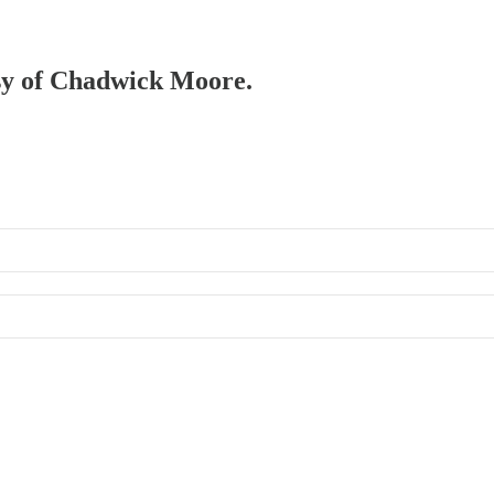
esy of Chadwick Moore.