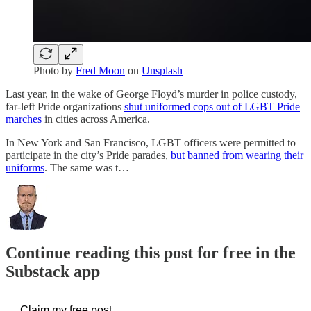
Photo by
Fred Moon
on
Unsplash
Last year, in the wake of George Floyd’s murder in police custody,
far-left Pride organizations
shut uniformed cops out of LGBT Pride
marches
in cities across America.
In New York and San Francisco, LGBT officers were permitted to
participate in the city’s Pride parades,
but banned from wearing their
uniforms
. The same was t…
Continue reading this post for free in the
Substack app
Claim my free post