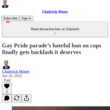
Chadwick Moore
Subscribe
Sign in
Read distraction-free on Substack
Gay Pride parade’s hateful ban on cops
finally gets backlash it deserves
Chadwick Moore
Jun 26, 2022
∙ Paid
1