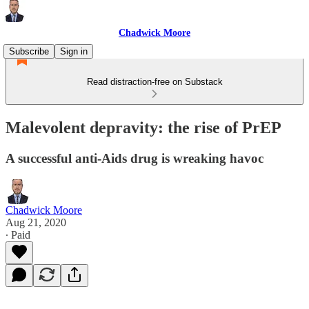
Chadwick Moore
Subscribe
Sign in
Read distraction-free on Substack
Malevolent depravity: the rise of PrEP
A successful anti-Aids drug is wreaking havoc
Chadwick Moore
Aug 21, 2020
∙ Paid