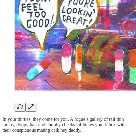
In your thirties, they come for you. A rogue’s gallery of rail-thin
torsos, floppy hair and chubby cheeks infiltrates your inbox with
their conspicuous mating call: hey daddy.