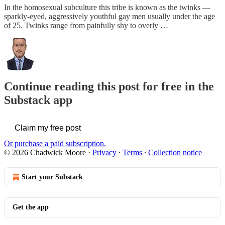
In the homosexual subculture this tribe is known as the twinks —
sparkly-eyed, aggressively youthful gay men usually under the age
of 25. Twinks range from painfully shy to overly …
Continue reading this post for free in the
Substack app
Claim my free post
Or purchase a paid subscription.
© 2026 Chadwick Moore
·
Privacy
∙
Terms
∙
Collection notice
Start your Substack
Get the app