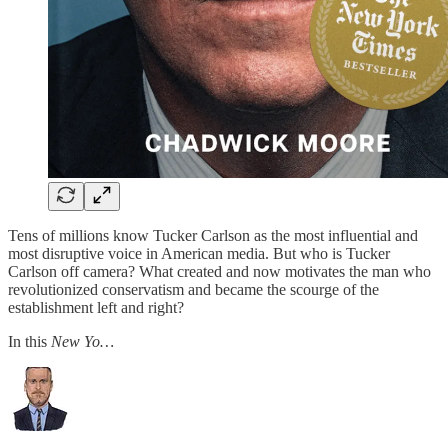
Tens of millions know Tucker Carlson as the most influential and
most disruptive voice in American media. But who is Tucker
Carlson off camera? What created and now motivates the man who
revolutionized conservatism and became the scourge of the
establishment left and right?
In this
New Yo…