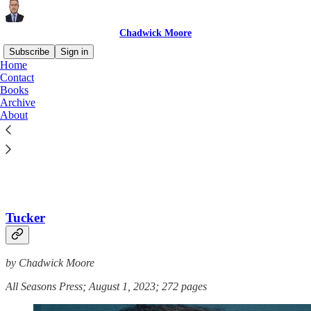
Chadwick Moore
Subscribe
Sign in
Home
Contact
Books
Archive
Read distraction-free on Substack
About
Books
Tucker
by Chadwick Moore
All Seasons Press; August 1, 2023; 272 pages